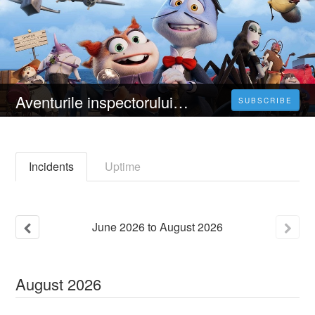
Aventurile inspectorului Sun (2023) 4K Filmul Vezi Online Subtitrat in Română [HD]
SUBSCRIBE
Incidents
Uptime
June
2026
to
August
2026
August
2026