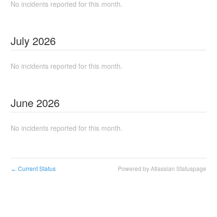
No incidents reported for this month.
July
2026
No incidents reported for this month.
June
2026
No incidents reported for this month.
Current Status
Powered by Atlassian Statuspage
←